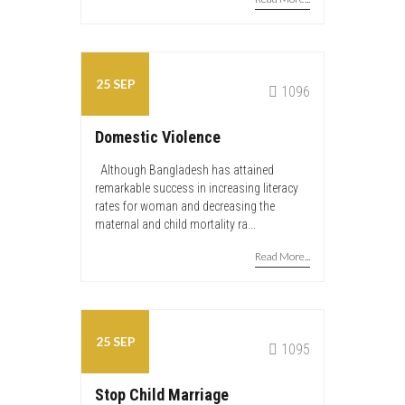
25 SEP
admin
1096
Domestic Violence
Although Bangladesh has attained
remarkable success in increasing literacy
rates for woman and decreasing the
maternal and child mortality ra...
Read More...
25 SEP
admin
1095
Stop Child Marriage