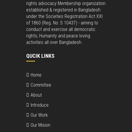
rights advocacy Membership organization
established & registered in Bangladesh
under the Societies Registration Act XXI
of 1860 (Reg. No: S 10437) - aiming to
conduct and exercise all democratic
rights, Humanity and peace loving
activities all over Bangladesh.
QUCIK LINKS
Home
Committee
About
Introduce
Our Work
Our Mision