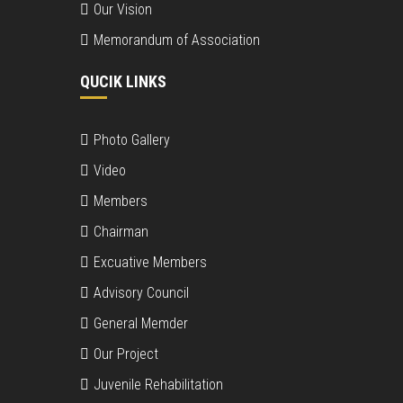
Our Vision
Memorandum of Association
QUCIK LINKS
Photo Gallery
Video
Members
Chairman
Excuative Members
Advisory Council
General Memder
Our Project
Juvenile Rehabilitation