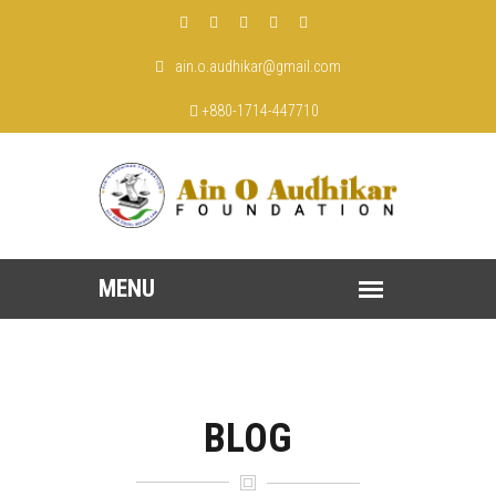
ain.o.audhikar@gmail.com
+880-1714-447710
BLOG