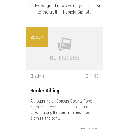
It's always good news when you're closer
to the truth. - Fabiola Gianotti
25 SEP
admin
1190
Border Killing
Although Indian Borders Security Force
promised several times of not killing
anyone along the border, it’s never kept it’s
promise and con...
Read More...