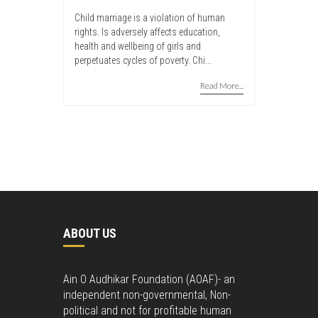
Child marriage is a violation of human
rights. Is adversely affects education,
health and wellbeing of girls and
perpetuates cycles of poverty. Chi...
Read More...
ABOUT US
Ain O Audhikar Foundation (AOAF)- an
independent non-governmental, Non-
political and not for profitable human